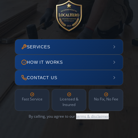
SERVICES
HOW IT WORKS
CONTACT US
Fast Service
Licensed &
No Fix, No Fee
Insured
By calling, you agree to our
terms & disclaimer
.