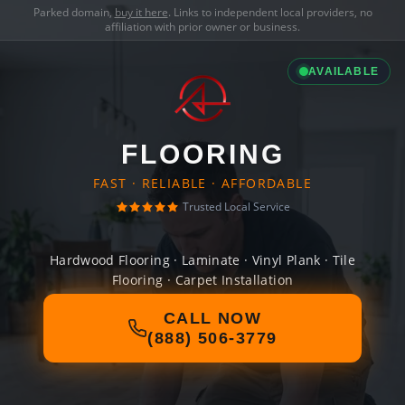
Parked domain,
buy it here
. Links to independent local providers, no
affiliation with prior owner or business.
AVAILABLE
FLOORING
FAST · RELIABLE · AFFORDABLE
Trusted Local Service
Hardwood Flooring · Laminate · Vinyl Plank · Tile
Flooring · Carpet Installation
CALL NOW
(888) 506-3779